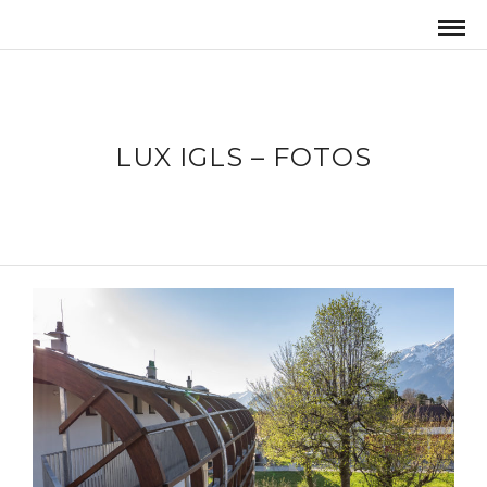
LUX IGLS – FOTOS