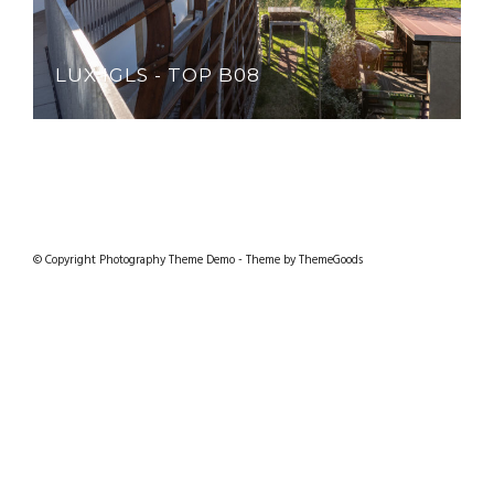
LUX IGLS - TOP B08
© Copyright Photography Theme Demo - Theme by ThemeGoods